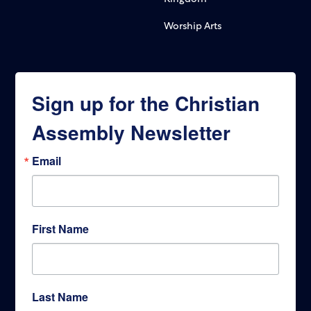
Worship Arts
Sign up for the Christian
Assembly Newsletter
Email
First Name
Last Name