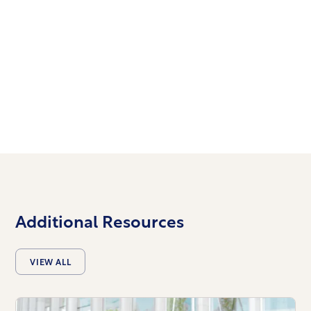
TIMES & LOCATIONS
We’d love to meet you!
Join us at church.
Additional Resources
VIEW ALL