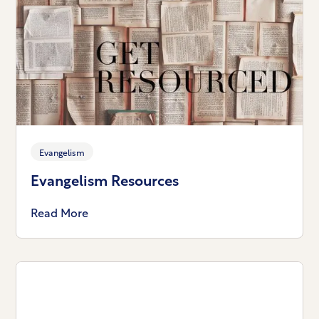
Evangelism
Evangelism Resources
Read More