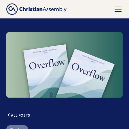
ALL POSTS
Kingdom