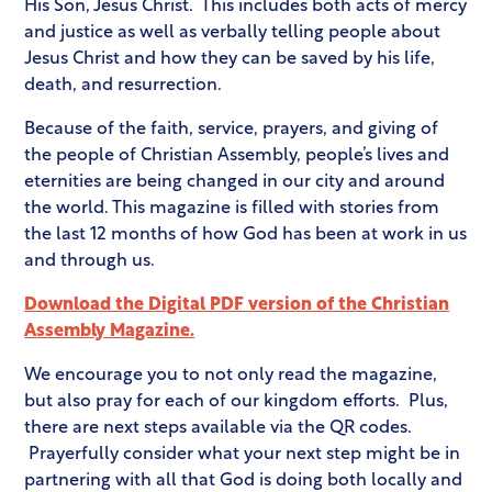
His Son, Jesus Christ. This includes both acts of mercy
and justice as well as verbally telling people about
Jesus Christ and how they can be saved by his life,
death, and resurrection.
Because of the faith, service, prayers, and giving of
the people of Christian Assembly, people’s lives and
eternities are being changed in our city and around
the world. This magazine is filled with stories from
the last 12 months of how God has been at work in us
and through us.
Download the Digital PDF version of the Christian
Assembly Magazine.
We encourage you to not only read the magazine,
but also pray for each of our kingdom efforts. Plus,
there are next steps available via the QR codes.
Prayerfully consider what your next step might be in
partnering with all that God is doing both locally and