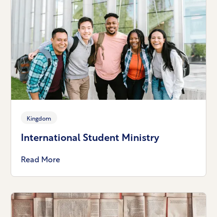
Kingdom
International Student Ministry
Read More