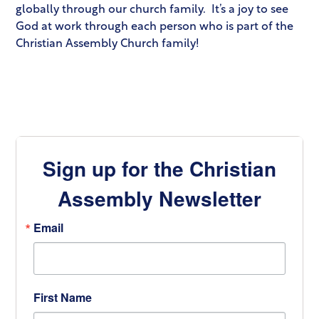
globally through our church family. It’s a joy to see
God at work through each person who is part of the
Christian Assembly Church family!
Sign up for the Christian
Assembly Newsletter
Email
First Name