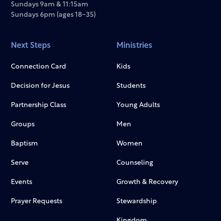
Sundays 9am & 11:15am
Sundays 6pm (ages 18-35)
Next Steps
Ministries
Connection Card
Kids
Decision for Jesus
Students
Partnership Class
Young Adults
Groups
Men
Baptism
Women
Serve
Counseling
Events
Growth & Recovery
Prayer Requests
Stewardship
Kingdom