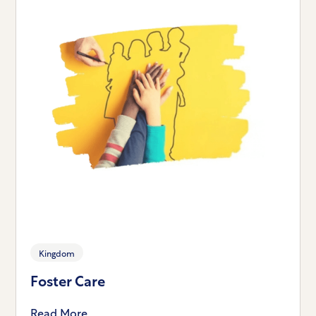
Kingdom
Foster Care
Read More