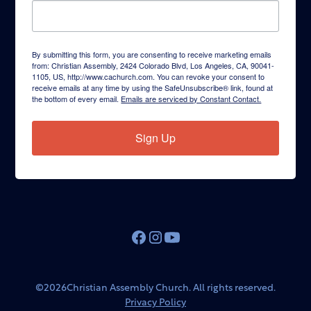
By submitting this form, you are consenting to receive marketing emails
from: Christian Assembly, 2424 Colorado Blvd, Los Angeles, CA, 90041-
1105, US, http://www.cachurch.com. You can revoke your consent to
receive emails at any time by using the SafeUnsubscribe® link, found at
the bottom of every email.
Emails are serviced by Constant Contact.
Sign Up
©
2026
Christian Assembly Church. All rights reserved.
Privacy Policy