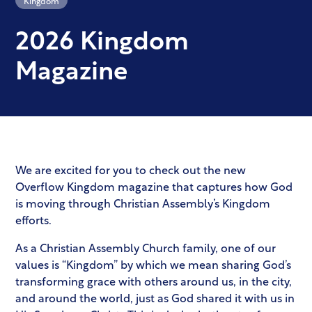
2026 Kingdom
Magazine
We are excited for you to check out the new
Overflow Kingdom magazine that captures how God
is moving through Christian Assembly’s Kingdom
efforts.
As a Christian Assembly Church family, one of our
values is “Kingdom” by which we mean sharing God’s
transforming grace with others around us, in the city,
and around the world, just as God shared it with us in