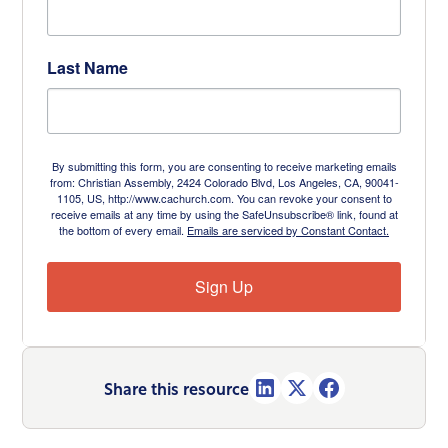
Last Name
By submitting this form, you are consenting to receive marketing emails
from: Christian Assembly, 2424 Colorado Blvd, Los Angeles, CA, 90041-
1105, US, http://www.cachurch.com. You can revoke your consent to
receive emails at any time by using the SafeUnsubscribe® link, found at
the bottom of every email.
Emails are serviced by Constant Contact.
Sign Up
Share this resource