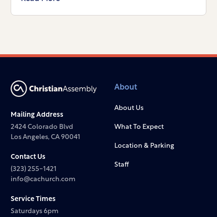
About
About Us
Mailing Address
2424 Colorado Blvd
What To Expect
Los Angeles, CA 90041
Location & Parking
Contact Us
Staff
(323) 255-1421
info@cachurch.com
Service Times
Saturdays 6pm