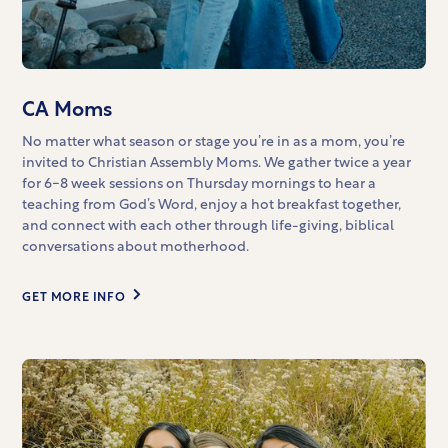
CA Moms
No matter what season or stage you’re in as a mom, you’re
invited to Christian Assembly Moms. We gather twice a year
for 6-8 week sessions on Thursday mornings to hear a
teaching from God’s Word, enjoy a hot breakfast together,
and connect with each other through life-giving, biblical
conversations about motherhood.
GET MORE INFO