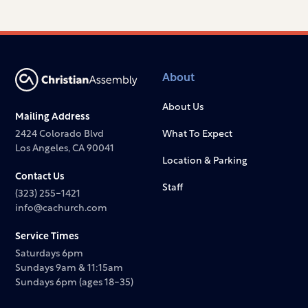
About
About Us
Mailing Address
2424 Colorado Blvd
What To Expect
Los Angeles, CA 90041
Location & Parking
Contact Us
Staff
(323) 255-1421
info@cachurch.com
Service Times
Saturdays 6pm
Sundays 9am & 11:15am
Sundays 6pm (ages 18-35)