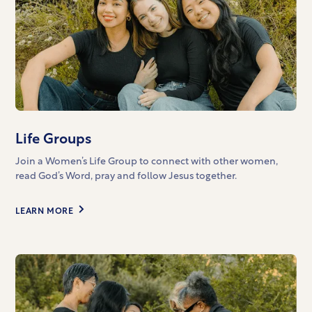
Life Groups
Join a Women’s Life Group to connect with other women,
read God’s Word, pray and follow Jesus together.
LEARN MORE