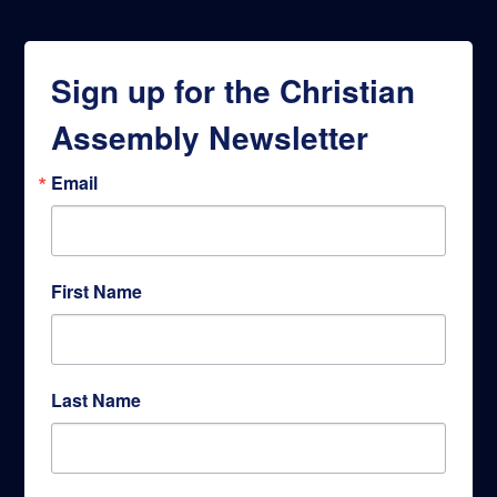
Sign up for the Christian
Assembly Newsletter
Email
First Name
Last Name