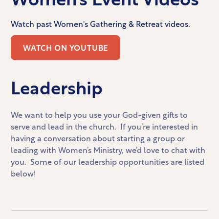
Watch past Women's Gathering & Retreat videos.
WATCH ON YOUTUBE
Leadership
We want to help you use your God-given gifts to
serve and lead in the church. If you’re interested in
having a conversation about starting a group or
leading with Women’s Ministry, we’d love to chat with
you. Some of our leadership opportunities are listed
below!