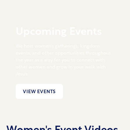
Upcoming Events
We host women’s gatherings, kingdom
events, and other opportunities throughout
the year as a way for you to connect with
other women and grow in your walk with
Jesus.
VIEW EVENTS
Women's Event Videos