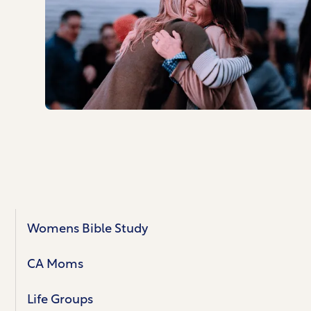
Womens Bible Study
CA Moms
Life Groups