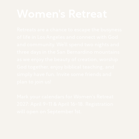
Women's Retreat
Retreats are a chance to escape the busyness
of life in Los Angeles and connect with God
and community. We’ll spend two nights and
three days in the San Bernardino mountains
as we enjoy the beauty of creation, worship
God together, enjoy biblical teaching, and
simply have fun. Invite some friends and
plan to join us!
Mark your calendars for Women's Retreat
2027: April 9-11 & April 16-18. Registration
will open on September 1st.