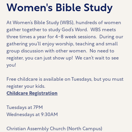
Women's Bible Study
At Women’s Bible Study (WBS), hundreds of women
gather together to study God’s Word. WBS meets
three times a year for 4-8 week sessions. During our
gathering you’ll enjoy worship, teaching and small
group discussion with other women. No need to
register, you can just show up! We can’t wait to see
you!
Free childcare is available on Tuesdays, but you must
register your kids.
Childcare Registration
Tuesdays at 7PM
Wednesdays at 9:30AM
Christian Assembly Church (North Campus)