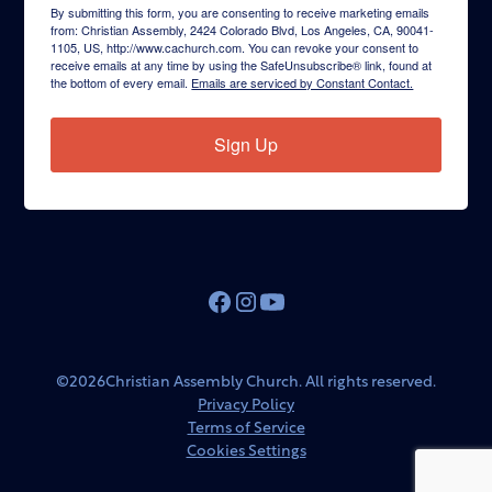
By submitting this form, you are consenting to receive marketing emails
from: Christian Assembly, 2424 Colorado Blvd, Los Angeles, CA, 90041-
1105, US, http://www.cachurch.com. You can revoke your consent to
receive emails at any time by using the SafeUnsubscribe® link, found at
the bottom of every email.
Emails are serviced by Constant Contact.
Sign Up
©
2026
Christian Assembly Church. All rights reserved.
Privacy Policy
Terms of Service
Cookies Settings