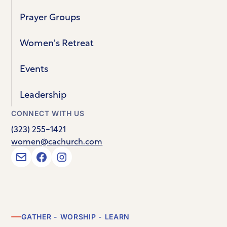
Prayer Groups
Women's Retreat
Events
Leadership
CONNECT WITH US
(323) 255-1421
women@cachurch.com
GATHER - WORSHIP - LEARN