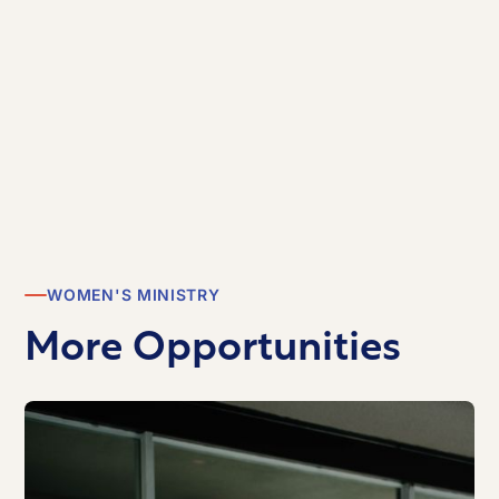
WOMEN'S MINISTRY
More Opportunities