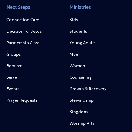
Next Steps
Ministries
Connection Card
Kids
Decision for Jesus
Students
Partnership Class
Young Adults
Groups
Men
Baptism
Women
Serve
Counseling
Events
Growth & Recovery
Prayer Requests
Stewardship
Kingdom
Worship Arts