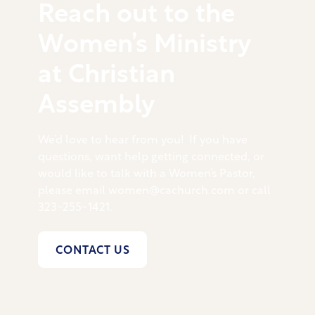
Reach out to the
Women’s Ministry
at Christian
Assembly
We’d love to hear from you! If you have
questions, want help getting connected, or
would like to talk with a Women’s Pastor,
please email women@cachurch.com or call
323-255-1421.
CONTACT US