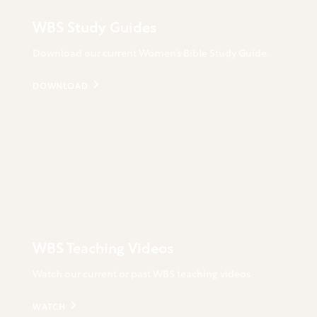
WBS Study Guides
Download our current Women’s Bible Study Guide.
DOWNLOAD
WBS Teaching Videos
Watch our current or past WBS teaching videos.
WATCH