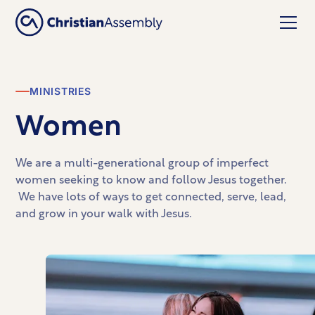
MINISTRIES
Women
We are a multi-generational group of imperfect
women seeking to know and follow Jesus together.
We have lots of ways to get connected, serve, lead,
and grow in your walk with Jesus.