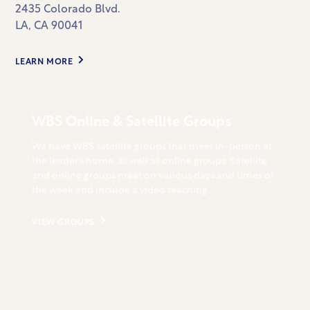
2435 Colorado Blvd.
LA, CA 90041
LEARN MORE
WBS Online & Satellite Groups
We have WBS satellite groups that meet in-person at
the leader’s home, as well as online groups. Satellite
and online groups meet on various days and times of
the week and include a video teaching.
VIEW GROUPS