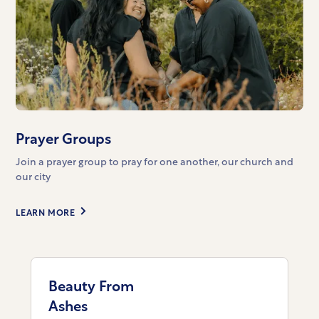
Prayer Groups
Join a prayer group to pray for one another, our church and
our city
LEARN MORE
Beauty From
Ashes