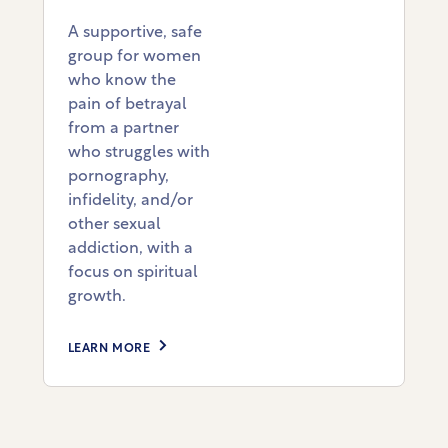
A supportive, safe
group for women
who know the
pain of betrayal
from a partner
who struggles with
pornography,
infidelity, and/or
other sexual
addiction, with a
focus on spiritual
growth.
LEARN MORE