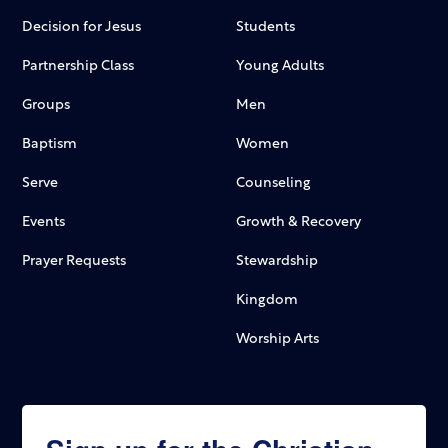
Decision for Jesus
Students
Partnership Class
Young Adults
Groups
Men
Baptism
Women
Serve
Counseling
Events
Growth & Recovery
Prayer Requests
Stewardship
Kingdom
Worship Arts