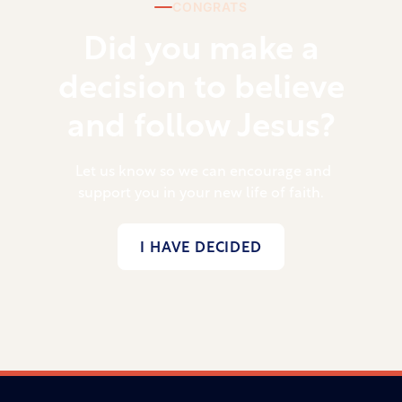
CONGRATS
Did you make a
decision to believe
and follow Jesus?
Let us know so we can encourage and
support you in your new life of faith.
I HAVE DECIDED