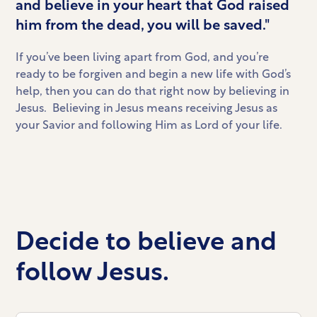
and believe in your heart that God raised
him from the dead, you will be saved."
If you’ve been living apart from God, and you’re
ready to be forgiven and begin a new life with God’s
help, then you can do that right now by believing in
Jesus. Believing in Jesus means receiving Jesus as
your Savior and following Him as Lord of your life.
Decide to believe and
follow Jesus.