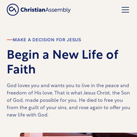
MAKE A DECISION FOR JESUS
Begin a New Life of
Faith
God loves you and wants you to live in the peace and
freedom of His love. That is what Jesus Christ, the Son
of God, made possible for you. He died to free you
from the guilt of your sins, and rose again to offer you
new life with God.