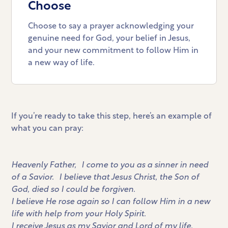
Choose
Choose to say a prayer acknowledging your
genuine need for God, your belief in Jesus,
and your new commitment to follow Him in
a new way of life.
If you’re ready to take this step, here’s an example of
what you can pray:
Heavenly Father, I come to you as a sinner in need
of a Savior. I believe that Jesus Christ, the Son of
God, died so I could be forgiven.
I believe He rose again so I can follow Him in a new
life with help from your Holy Spirit.
I receive Jesus as my Savior and Lord of my life.