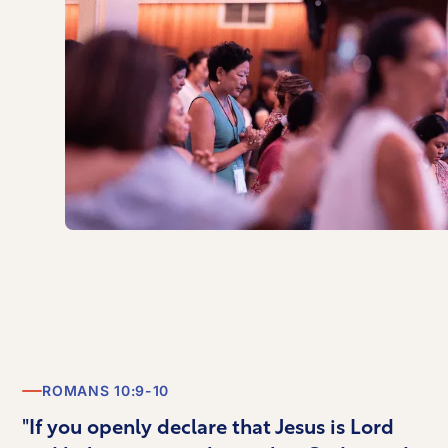
ROMANS 10:9-10
"If you openly declare that Jesus is Lord