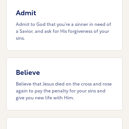
Admit
Admit to God that you’re a sinner in need of
a Savior, and ask for His forgiveness of your
sins.
Believe
Believe that Jesus died on the cross and rose
again to pay the penalty for your sins and
give you new life with Him.