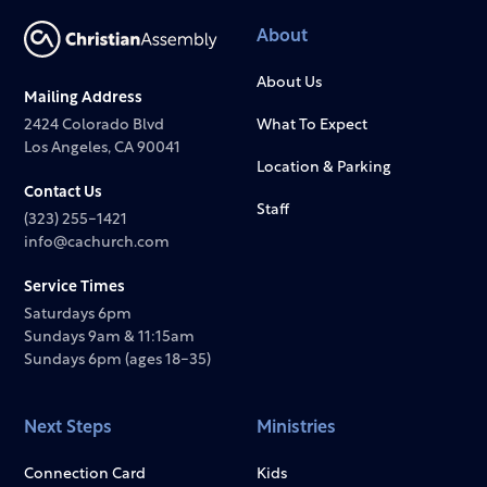
About
About Us
Mailing Address
2424 Colorado Blvd
What To Expect
Los Angeles, CA 90041
Location & Parking
Contact Us
Staff
(323) 255-1421
info@cachurch.com
Service Times
Saturdays 6pm
Sundays 9am & 11:15am
Sundays 6pm (ages 18-35)
Next Steps
Ministries
Connection Card
Kids