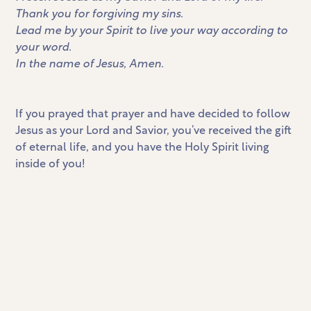
Thank you for forgiving my sins.
Lead me by your Spirit to live your way according to
your word.
In the name of Jesus, Amen.
If you prayed that prayer and have decided to follow
Jesus as your Lord and Savior, you’ve received the gift
of eternal life, and you have the Holy Spirit living
inside of you!