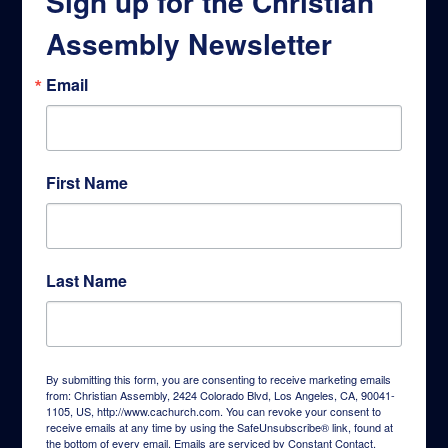
Sign up for the Christian
Assembly Newsletter
Email
First Name
Last Name
By submitting this form, you are consenting to receive marketing emails
from: Christian Assembly, 2424 Colorado Blvd, Los Angeles, CA, 90041-
1105, US, http://www.cachurch.com. You can revoke your consent to
receive emails at any time by using the SafeUnsubscribe® link, found at
the bottom of every email.
Emails are serviced by Constant Contact.