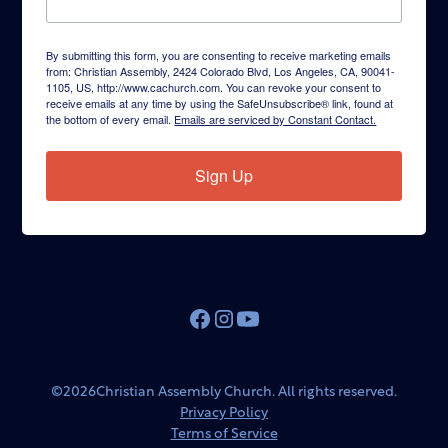
By submitting this form, you are consenting to receive marketing emails
from: Christian Assembly, 2424 Colorado Blvd, Los Angeles, CA, 90041-
1105, US, http://www.cachurch.com. You can revoke your consent to
receive emails at any time by using the SafeUnsubscribe® link, found at
the bottom of every email.
Emails are serviced by Constant Contact.
Sign Up
©
2026
Christian Assembly Church. All rights reserved.
Privacy Policy
Terms of Service