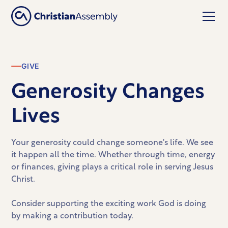
GIVE
Generosity Changes
Lives
Your generosity could change someone's life. We see
it happen all the time. Whether through time, energy
or finances, giving plays a critical role in serving Jesus
Christ.
Consider supporting the exciting work God is doing
by making a contribution today.