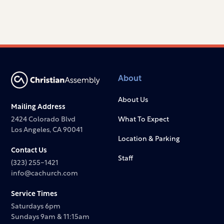
About
About Us
Mailing Address
2424 Colorado Blvd
What To Expect
Los Angeles, CA 90041
Location & Parking
Contact Us
Staff
(323) 255-1421
info@cachurch.com
Service Times
Saturdays 6pm
Sundays 9am & 11:15am