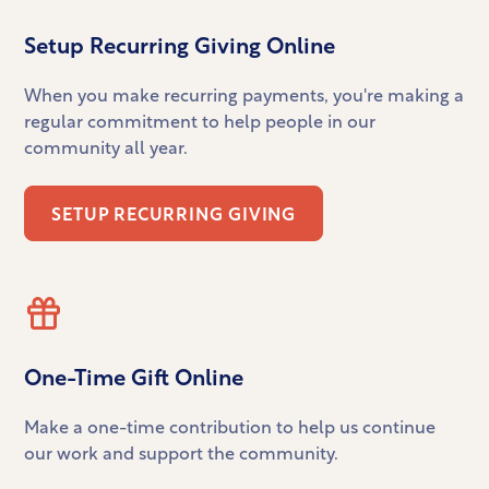
Setup Recurring Giving Online
When you make recurring payments, you're making a
regular commitment to help people in our
community all year.
SETUP RECURRING GIVING
One-Time Gift Online
Make a one-time contribution to help us continue
our work and support the community.