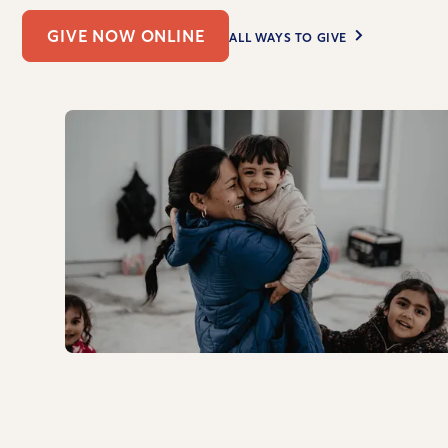
GIVE NOW ONLINE
ALL WAYS TO GIVE