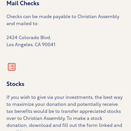
Mail Checks
Checks can be made payable to Christian Assembly
and mailed to:
2424 Colorado Blvd.
Los Angeles, CA 90041
Stocks
If you wish to give via your investments, the best way
to maximize your donation and potentially receive
tax benefits would be to transfer appreciated stocks
over to Christian Assembly. To make a stock
donation, download and fill out the form linked and