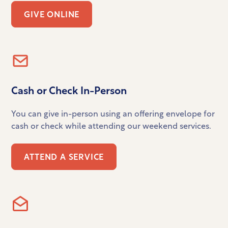
GIVE ONLINE
Cash or Check In-Person
You can give in-person using an offering envelope for
cash or check while attending our weekend services.
ATTEND A SERVICE