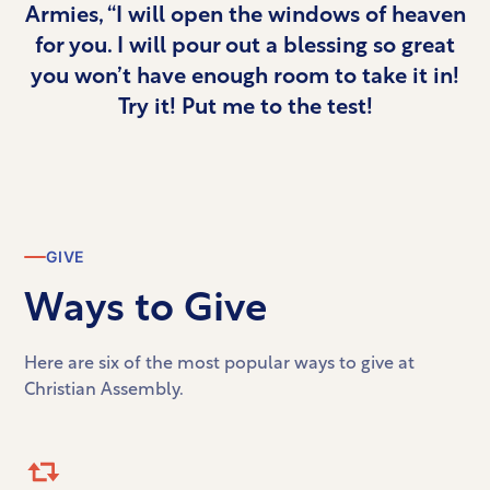
Armies, “I will open the windows of heaven
for you. I will pour out a blessing so great
you won’t have enough room to take it in!
Try it! Put me to the test!
GIVE
Ways to Give
Here are six of the most popular ways to give at
Christian Assembly.