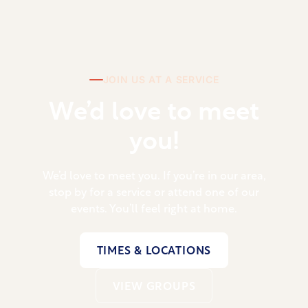
JOIN US AT A SERVICE
We’d love to meet
you!
We’d love to meet you. If you’re in our area,
stop by for a service or attend one of our
events. You’ll feel right at home.
TIMES & LOCATIONS
VIEW GROUPS