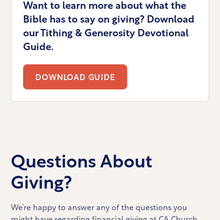
Want to learn more about what the
Bible has to say on giving? Download
our Tithing & Generosity Devotional
Guide.
DOWNLOAD GUIDE
Questions About
Giving?
We’re happy to answer any of the questions you
might have regarding financial giving at CA Church.