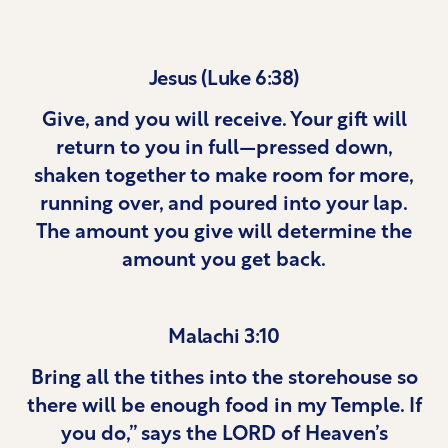
Jesus (Luke 6:38)
Give, and you will receive. Your gift will
return to you in full—pressed down,
shaken together to make room for more,
running over, and poured into your lap.
The amount you give will determine the
amount you get back.
Malachi 3:10
Bring all the tithes into the storehouse so
there will be enough food in my Temple. If
you do,” says the LORD of Heaven’s