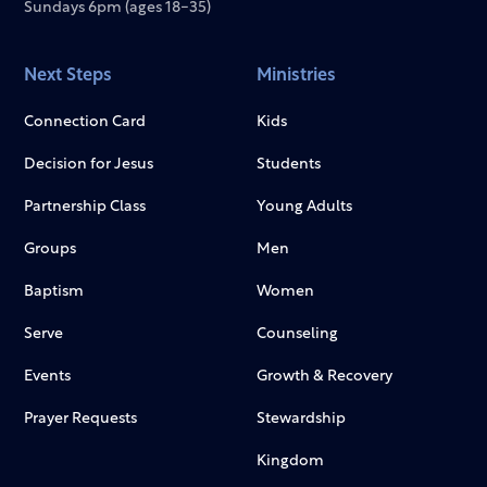
Sundays 6pm (ages 18-35)
Next Steps
Ministries
Connection Card
Kids
Decision for Jesus
Students
Partnership Class
Young Adults
Groups
Men
Baptism
Women
Serve
Counseling
Events
Growth & Recovery
Prayer Requests
Stewardship
Kingdom