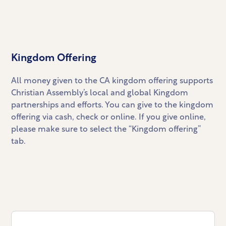
Kingdom Offering
All money given to the CA kingdom offering supports
Christian Assembly’s local and global Kingdom
partnerships and efforts. You can give to the kingdom
offering via cash, check or online. If you give online,
please make sure to select the “Kingdom offering”
tab.