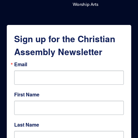
Worship Arts
Sign up for the Christian
Assembly Newsletter
Email
First Name
Last Name