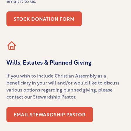
email it to us.
STOCK DONATION FORM
Wills, Estates & Planned Giving
If you wish to include Christian Assembly as a
beneficiary in your will and/or would like to discuss
various options regarding planned giving, please
contact our Stewardship Pastor.
EMAIL STEWARDSHIP PASTOR